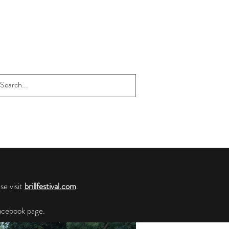
se visit
brillfestival.com
.
cebook page.