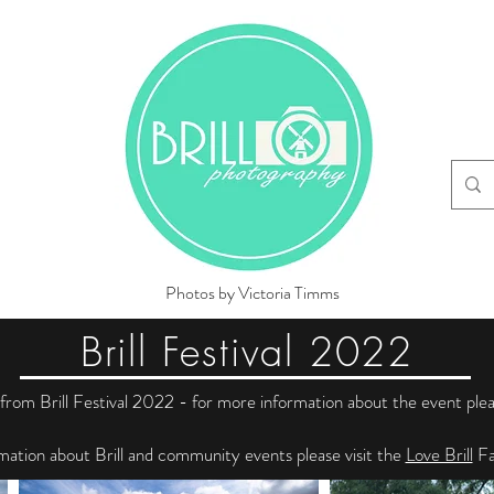
Photos by Victoria Timms
Brill Festival 2022
rom Brill Festival 2022 - for more information about the event plea
mation about Brill and community events please visit the
Love Brill
Fa