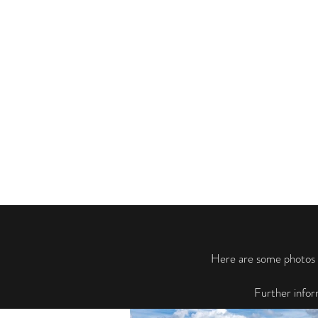
Here are some photos f
Further infor