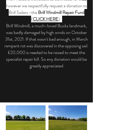
however we respectfully request a donation to
Brill Sailers -the
Brill Windmill Repair Fund
(
CLICK HERE
).
Brill Windmill, a much-loved Bucks landmark,
was badly damaged by high winds on October
31st, 2021. If that wasn't bad enough, in March
rampant rot was discovered in the opposing sail.
£20,000 is needed to be raised to meet the
specialist repair bill. So any donation would be
greatly appreciated
Further information about the flag project and
other Jubilee events can be found on the
Brill
Parish Council website
.
Click here
to view a gallery of images from the
lighting of the Beacon Bonfire.