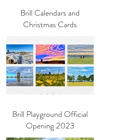
Brill Calendars and
Christmas Cards
Brill Playground Official
Opening 2023