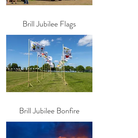
Brill Jubilee Flags
Brill Jubilee Bonfire