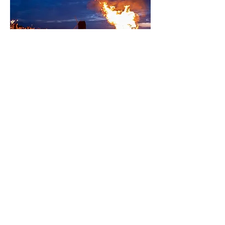
Brill Jubilee Picnic