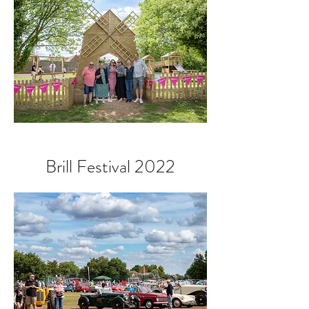
Brill Festival 2022