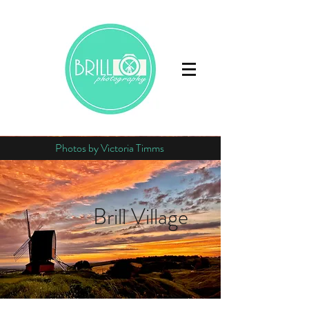
Photos by Victoria Timms
Brill Village